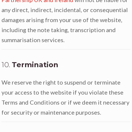
any direct, indirect, incidental, or consequential
damages arising from your use of the website,
including the note taking, transcription and
summarisation services.
10.
Termination
We reserve the right to suspend or terminate
your access to the website if you violate these
Terms and Conditions or if we deem it necessary
for security or maintenance purposes.