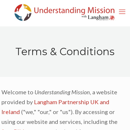
Terms & Conditions
Welcome to
Understanding Mission
, a website
provided by
Langham Partnership UK and
Ireland
("we," "our," or "us"). By accessing or
using our website and services, including the