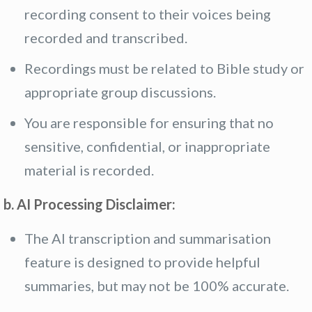
recording consent to their voices being
recorded and transcribed.
Recordings must be related to Bible study or
appropriate group discussions.
You are responsible for ensuring that no
sensitive, confidential, or inappropriate
material is recorded.
b. AI Processing Disclaimer:
The AI transcription and summarisation
feature is designed to provide helpful
summaries, but may not be 100% accurate.