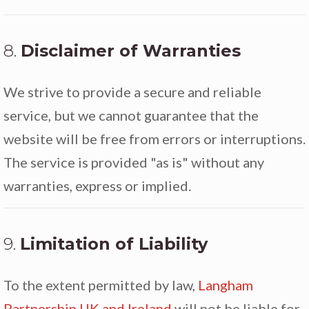
8.
Disclaimer of Warranties
We strive to provide a secure and reliable
service, but we cannot guarantee that the
website will be free from errors or interruptions.
The service is provided "as is" without any
warranties, express or implied.
9.
Limitation of Liability
To the extent permitted by law,
Langham
Partnership UK and Ireland
will not be liable for