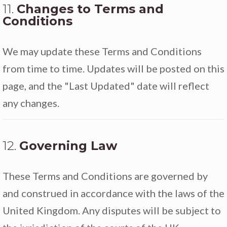
11.
Changes to Terms and
Conditions
We may update these Terms and Conditions
from time to time. Updates will be posted on this
page, and the "Last Updated" date will reflect
any changes.
12.
Governing Law
These Terms and Conditions are governed by
and construed in accordance with the laws of the
United Kingdom. Any disputes will be subject to