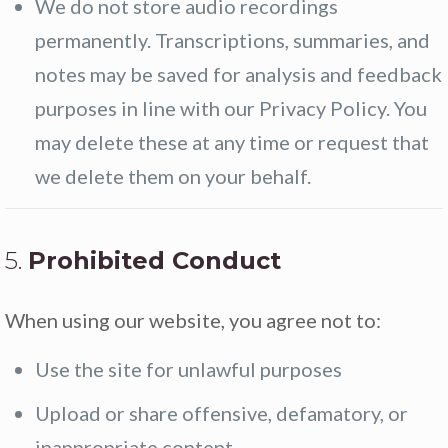
We do not store audio recordings
permanently. Transcriptions, summaries, and
notes may be saved for analysis and feedback
purposes in line with our Privacy Policy. You
may delete these at any time or request that
we delete them on your behalf.
5.
Prohibited Conduct
When using our website, you agree not to:
Use the site for unlawful purposes
Upload or share offensive, defamatory, or
inappropriate content