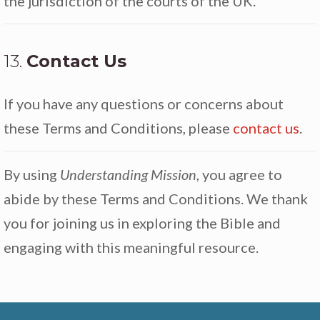
the jurisdiction of the courts of the UK.
13.
Contact Us
If you have any questions or concerns about
these Terms and Conditions, please
contact us
.
By using
Understanding Mission
, you agree to
abide by these Terms and Conditions. We thank
you for joining us in exploring the Bible and
engaging with this meaningful resource.