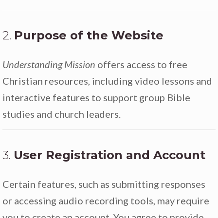
2.
Purpose of the Website
Understanding Mission
offers access to free
Christian resources, including video lessons and
interactive features to support group Bible
studies and church leaders.
3.
User Registration and Account
Certain features, such as submitting responses
or accessing audio recording tools, may require
you to create an account. You agree to provide