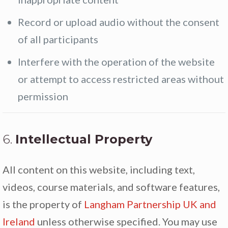
Record or upload audio without the consent
of all participants
Interfere with the operation of the website
or attempt to access restricted areas without
permission
6.
Intellectual Property
All content on this website, including text,
videos, course materials, and software features,
is the property of
Langham Partnership UK and
Ireland
unless otherwise specified. You may use