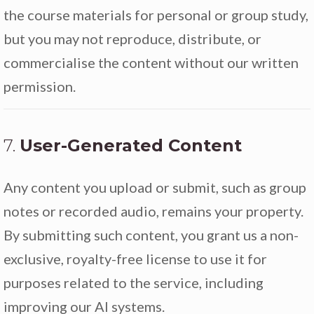
the course materials for personal or group study,
but you may not reproduce, distribute, or
commercialise the content without our written
permission.
7.
User-Generated Content
Any content you upload or submit, such as group
notes or recorded audio, remains your property.
By submitting such content, you grant us a non-
exclusive, royalty-free license to use it for
purposes related to the service, including
improving our AI systems.