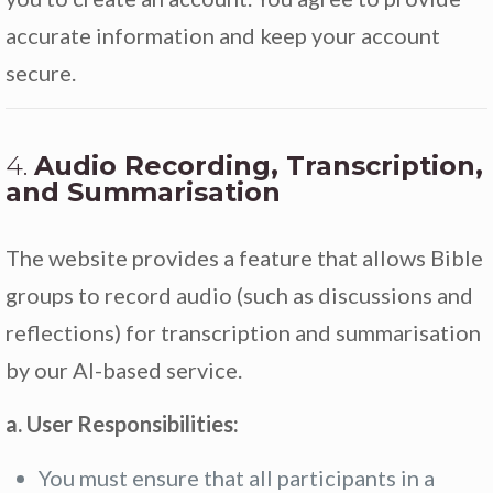
accurate information and keep your account
secure.
4.
Audio Recording, Transcription,
and Summarisation
The website provides a feature that allows Bible
groups to record audio (such as discussions and
reflections) for transcription and summarisation
by our AI-based service.
a. User Responsibilities:
You must ensure that all participants in a