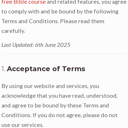
free Bible course
and related features, you agree
to comply with and be bound by the following
Terms and Conditions. Please read them
carefully.
Last Updated: 6th June 2025
1.
Acceptance of Terms
By using our website and services, you
acknowledge that you have read, understood,
and agree to be bound by these Terms and
Conditions. If you do not agree, please do not
use our services.